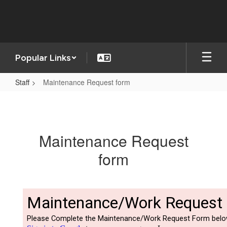
Skip
to
main
content
Popular Links
Staff
Maintenance Request form
Maintenance
Request
form
Maintenance Request
form