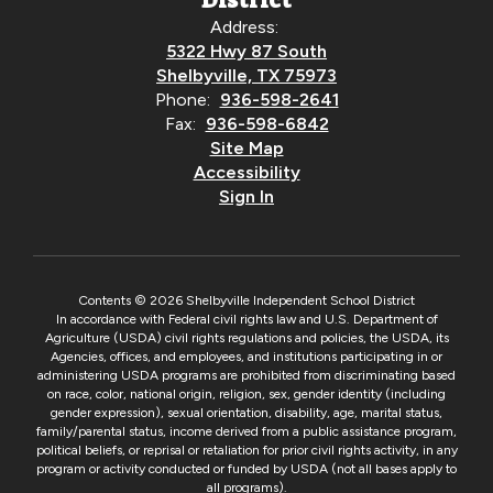
District
Address:
5322 Hwy 87 South
Shelbyville, TX 75973
Phone:
936-598-2641
Fax:
936-598-6842
Site Map
Accessibility
Sign In
Contents © 2026 Shelbyville Independent School District
In accordance with Federal civil rights law and U.S. Department of
Agriculture (USDA) civil rights regulations and policies, the USDA, its
Agencies, offices, and employees, and institutions participating in or
administering USDA programs are prohibited from discriminating based
on race, color, national origin, religion, sex, gender identity (including
gender expression), sexual orientation, disability, age, marital status,
family/parental status, income derived from a public assistance program,
political beliefs, or reprisal or retaliation for prior civil rights activity, in any
program or activity conducted or funded by USDA (not all bases apply to
all programs).