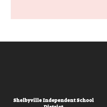
Shelbyville Independent School