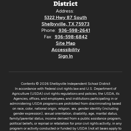
District
Address:
5322 Hwy 87 South
Shelbyville, TX 75973
Phone:
936-598-2641
Fax:
936-598-6842
Site Map
Accessibility
Sign In
Contents © 2026 Shelbyville Independent School District
In accordance with Federal civil rights law and U.S. Department of
Agriculture (USDA) civil rights regulations and policies, the USDA, its
Agencies, offices, and employees, and institutions participating in or
administering USDA programs are prohibited from discriminating based
on race, color, national origin, religion, sex, gender identity (including
gender expression), sexual orientation, disability, age, marital status,
family/parental status, income derived from a public assistance program,
political beliefs, or reprisal or retaliation for prior civil rights activity, in any
program or activity conducted or funded by USDA (not all bases apply to