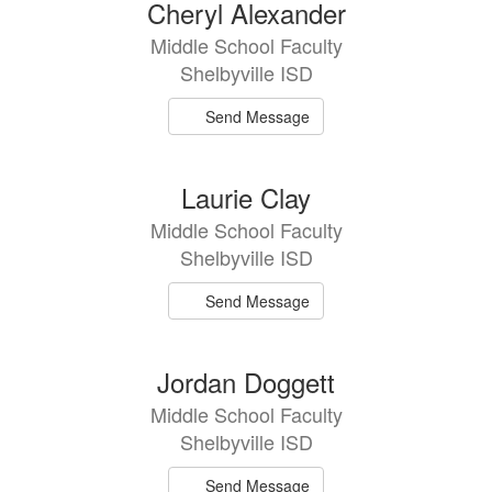
14
Cheryl Alexander
results
Middle School Faculty
available.
Shelbyville ISD
Send Message
Laurie Clay
Middle School Faculty
Shelbyville ISD
Send Message
Jordan Doggett
Middle School Faculty
Shelbyville ISD
Send Message