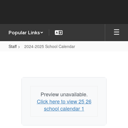
Skip
to
main
content
Popular Links
Staff
2024-2025 School Calendar
2024-
2025
School
Calendar
Preview unavailable.
Click here to view 25 26
school calendar 1