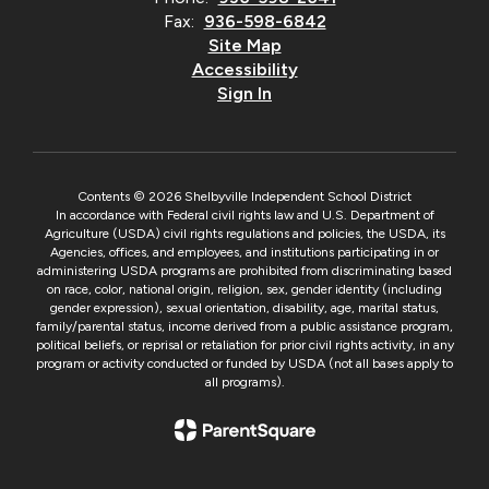
Fax:
936-598-6842
Site Map
Accessibility
Sign In
Contents © 2026 Shelbyville Independent School District
In accordance with Federal civil rights law and U.S. Department of
Agriculture (USDA) civil rights regulations and policies, the USDA, its
Agencies, offices, and employees, and institutions participating in or
administering USDA programs are prohibited from discriminating based
on race, color, national origin, religion, sex, gender identity (including
gender expression), sexual orientation, disability, age, marital status,
family/parental status, income derived from a public assistance program,
political beliefs, or reprisal or retaliation for prior civil rights activity, in any
program or activity conducted or funded by USDA (not all bases apply to
all programs).