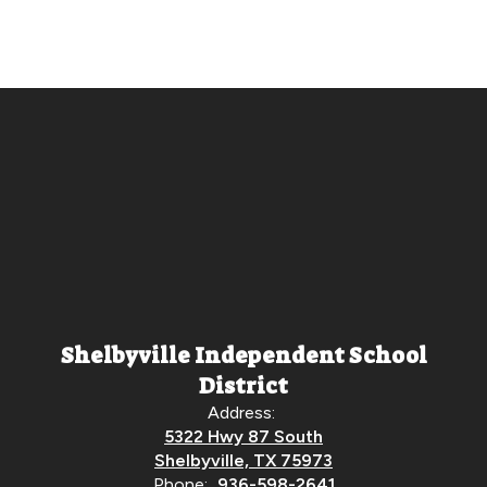
Shelbyville Independent School
District
Address:
5322 Hwy 87 South
Shelbyville, TX 75973
Phone:
936-598-2641