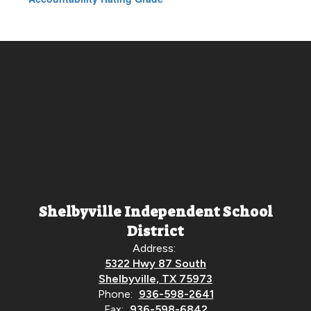
Shelbyville Independent School
District
Address:
5322 Hwy 87 South
Shelbyville, TX 75973
Phone:
936-598-2641
Fax:
936-598-6842