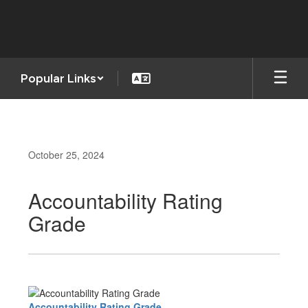
Skip
to
main
content
Popular Links
October 25, 2024
Accountability Rating
Grade
Accountability Rating Grade