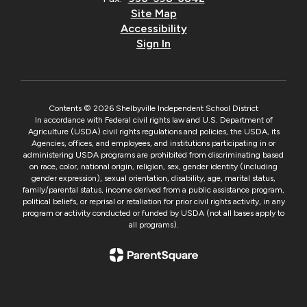
Site Map
Accessibility
Sign In
Contents © 2026 Shelbyville Independent School District
In accordance with Federal civil rights law and U.S. Department of
Agriculture (USDA) civil rights regulations and policies, the USDA, its
Agencies, offices, and employees, and institutions participating in or
administering USDA programs are prohibited from discriminating based
on race, color, national origin, religion, sex, gender identity (including
gender expression), sexual orientation, disability, age, marital status,
family/parental status, income derived from a public assistance program,
political beliefs, or reprisal or retaliation for prior civil rights activity, in any
program or activity conducted or funded by USDA (not all bases apply to
all programs).